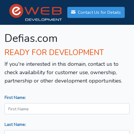
Contact Us for Details
Defias.com
READY FOR DEVELOPMENT
If you're interested in this domain, contact us to
check availability for customer use, ownership,
partnership or other development opportunities.
First Name:
Last Name: