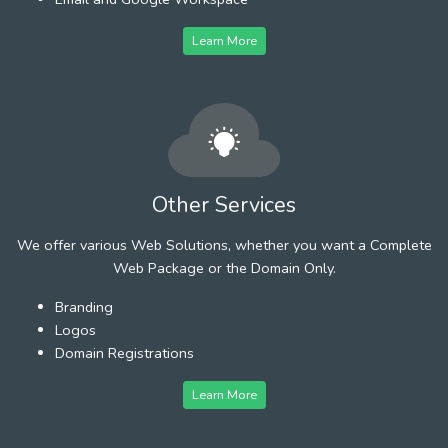
Learn More
Other Services
We offer various Web Solutions, whether you want a Complete
Web Package or the Domain Only.
Branding
Logos
Domain Registrations
Learn More