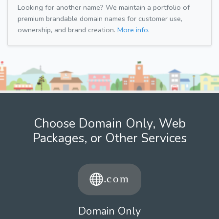
Looking for another name? We maintain a portfolio of
premium brandable domain names for customer use,
ownership, and brand creation.
More info.
Choose Domain Only, Web
Packages, or Other Services
Domain Only