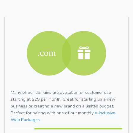
Many of our domains are available for customer use
starting at $29 per month. Great for starting up a new
business or creating a new brand on a limited budget.
Perfect for pairing with one of our monthly
e-Inclusive
Web Packages.