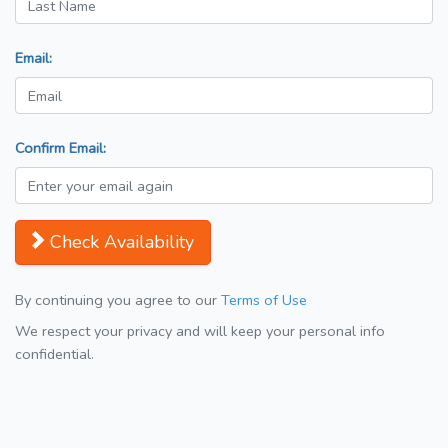
Email:
Confirm Email:
Check Availability
By continuing you agree to our
Terms of Use
We respect your privacy and will keep your personal info
confidential.