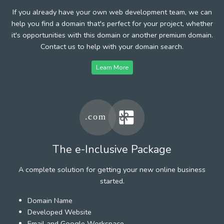
If you already have your own web development team, we can
help you find a domain that's perfect for your project, whether
it's opportunities with this domain or another premium domain.
Contact us to help with your domain search.
Learn More
The e-Inclusive Package
A complete solution for getting your new online business
started.
Domain Name
Developed Website
Email and Google Workspace